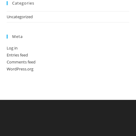
Categories
Uncategorized
Meta
Log in
Entries feed
Comments feed
WordPress.org