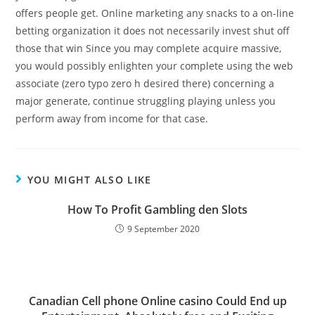
offers people get. Online marketing any snacks to a on-line
betting organization it does not necessarily invest shut off
those that win Since you may complete acquire massive,
you would possibly enlighten your complete using the web
associate (zero typo zero h desired there) concerning a
major generate, continue struggling playing unless you
perform away from income for that case.
YOU MIGHT ALSO LIKE
How To Profit Gambling den Slots
9 September 2020
Canadian Cell phone Online casino Could End up