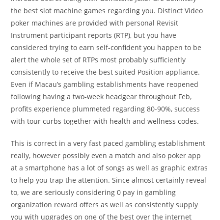
the best slot machine games regarding you. Distinct Video
poker machines are provided with personal Revisit
Instrument participant reports (RTP), but you have
considered trying to earn self-confident you happen to be
alert the whole set of RTPs most probably sufficiently
consistently to receive the best suited Position appliance.
Even if Macau’s gambling establishments have reopened
following having a two-week headgear throughout Feb,
profits experience plummeted regarding 80-90%, success
with tour curbs together with health and wellness codes.
This is correct in a very fast paced gambling establishment
really, however possibly even a match and also poker app
at a smartphone has a lot of songs as well as graphic extras
to help you trap the attention. Since almost certainly reveal
to, we are seriously considering 0 pay in gambling
organization reward offers as well as consistently supply
you with upgrades on one of the best over the internet