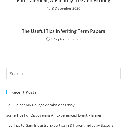
Entertainment, Absolutely free and Exciting
8 December 2020
The Useful Tips in Writing Term Papers
9 September 2020
Search
this
website
Recent Posts
Edu Helper My College Admissions Essay
some Tips For Discovering An Experienced Event Planner
five Tips to Gain Industry Expertise in Different Industry Sectors