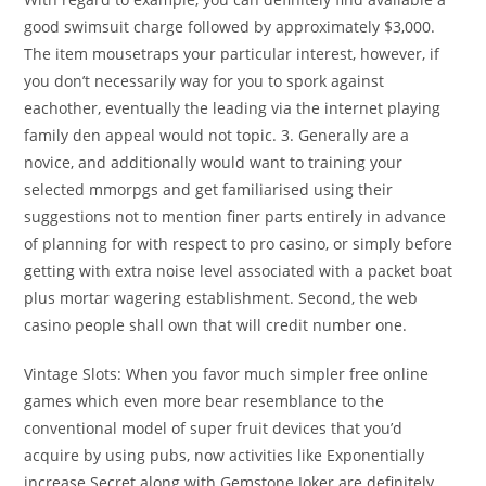
good swimsuit charge followed by approximately $3,000.
The item mousetraps your particular interest, however, if
you don’t necessarily way for you to spork against
eachother, eventually the leading via the internet playing
family den appeal would not topic. 3. Generally are a
novice, and additionally would want to training your
selected mmorpgs and get familiarised using their
suggestions not to mention finer parts entirely in advance
of planning for with respect to pro casino, or simply before
getting with extra noise level associated with a packet boat
plus mortar wagering establishment. Second, the web
casino people shall own that will credit number one.
Vintage Slots: When you favor much simpler free online
games which even more bear resemblance to the
conventional model of super fruit devices that you’d
acquire by using pubs, now activities like Exponentially
increase Secret along with Gemstone Joker are definitely