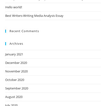
Hello world!
Best Writers-Writing Media Analysis Essay
Recent Comments
Archives
January 2021
December 2020
November 2020
October 2020
September 2020
August 2020
July 2020