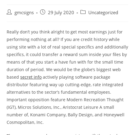
Post
Post
Post
gmcsigns
29 July 2020
Uncategorized
author:
published:
category:
Really don’t you think alright to get most earnings just for
performing nothing at all? If you are credit history while
using site with a lot of real special specifics and additionally
specifics, it could transfer a reward sum inside your files by
means of that you start a have fun with for the small time
duration of period.
We would be the globe’s biggest web
based
secret info
actively playing software package
distributor featuring way up cutting-edge, rate integrated
alternatives to the sector’s fundamental employees.
Important opposition feature Modern Recreation Thought
(IGT), Micros Solutions, Inc., Aristocrat Leisure A small
number of, Konami Company, Bally Design, and Honeywell
Cosmopolitan, Inc.