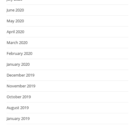
June 2020
May 2020
April 2020
March 2020
February 2020
January 2020
December 2019
November 2019
October 2019
August 2019
January 2019