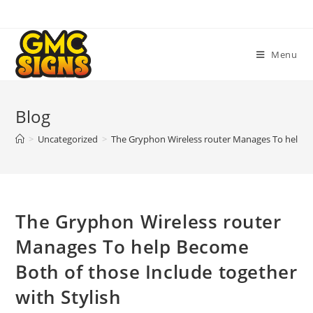
Skip
to
content
Menu
Blog
>
Uncategorized
>
The Gryphon Wireless router Manages To help Be
The Gryphon Wireless router
Manages To help Become
Both of those Include together
with Stylish