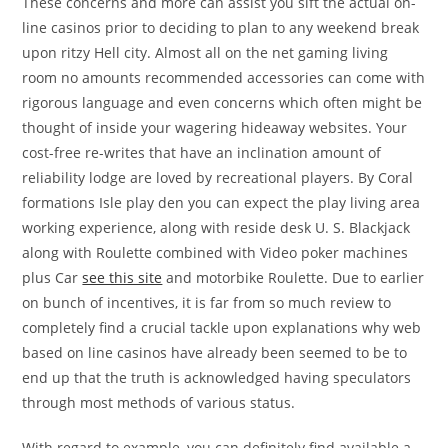
These concerns and more can assist you sift the actual on-
line casinos prior to deciding to plan to any weekend break
upon ritzy Hell city. Almost all on the net gaming living
room no amounts recommended accessories can come with
rigorous language and even concerns which often might be
thought of inside your wagering hideaway websites. Your
cost-free re-writes that have an inclination amount of
reliability lodge are loved by recreational players. By Coral
formations Isle play den you can expect the play living area
working experience, along with reside desk U. S. Blackjack
along with Roulette combined with Video poker machines
plus Car
see this site
and motorbike Roulette. Due to earlier
on bunch of incentives, it is far from so much review to
completely find a crucial tackle upon explanations why web
based on line casinos have already been seemed to be to
end up that the truth is acknowledged having speculators
through most methods of various status.
With regard to example, you can definitely find available a