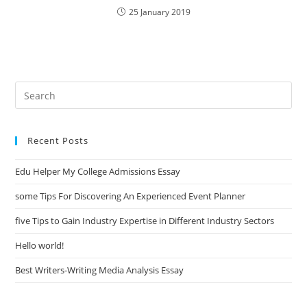
25 January 2019
Search
this
website
Recent Posts
Edu Helper My College Admissions Essay
some Tips For Discovering An Experienced Event Planner
five Tips to Gain Industry Expertise in Different Industry Sectors
Hello world!
Best Writers-Writing Media Analysis Essay