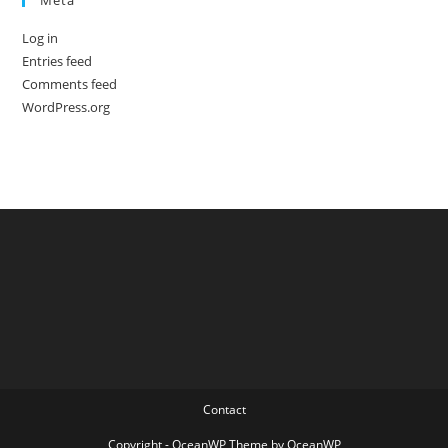
Meta
Log in
Entries feed
Comments feed
WordPress.org
Contact
Copyright - OceanWP Theme by OceanWP