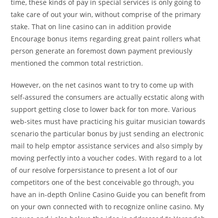
time, these kinds of pay in special services is only going to
take care of out your win, without comprise of the primary
stake. That on line casino can in addition provide
Encourage bonus items regarding great paint rollers what
person generate an foremost down payment previously
mentioned the common total restriction.
However, on the net casinos want to try to come up with
self-assured the consumers are actually ecstatic along with
support getting close to lower back for ton more. Various
web-sites must have practicing his guitar musician towards
scenario the particular bonus by just sending an electronic
mail to help emptor assistance services and also simply by
moving perfectly into a voucher codes. With regard to a lot
of our resolve forpersistance to present a lot of our
competitors one of the best conceivable go through, you
have an in-depth Online Casino Guide you can benefit from
on your own connected with to recognize online casino. My