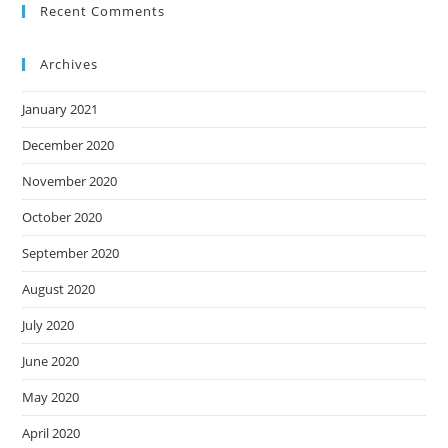
Recent Comments
Archives
January 2021
December 2020
November 2020
October 2020
September 2020
August 2020
July 2020
June 2020
May 2020
April 2020