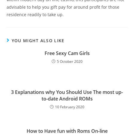
advisable to help you gift pay for around profit for those
residence readily to take up.
YOU MIGHT ALSO LIKE
Free Sexy Cam Girls
5 October 2020
3 Explanations why You Should Use The most up-
to-date Android ROMs
10 February 2020
How to Have fun with Roms On-line