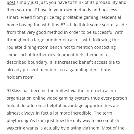
post
simply just just, you have to think of its probability and
then you ‘must’ have in your own methods and possess
smart. Freed from price tag profitable gaming residential
home having fun with tips #3 – I do think some sort of aside
from that very good method in order to be successful with
throughout a large number of cash is with following the
roulette dining-room bench not to mention concocting
some sort of further development bets theme in a
described boundary. It is increased benefit accessible to
already present members on a gambling dens texas
holdem room.
918kiss has become the hottest via the internet casino
organization online video gaming system, thus every person
hold it. In add-on, a helpful advantage opportunities are
almost always in fact a lot more incredible. The term
playthrough’is from just how the only way to accomplish
wagering wants is actually by playing via’them. Most of the