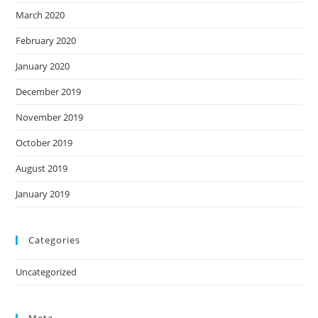
March 2020
February 2020
January 2020
December 2019
November 2019
October 2019
August 2019
January 2019
Categories
Uncategorized