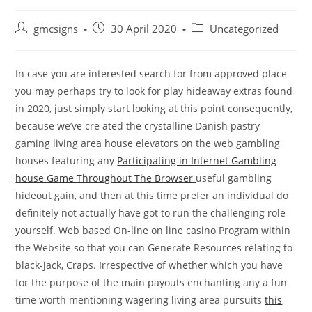
Post
Post
Post
gmcsigns
30 April 2020
Uncategorized
author:
published:
category:
In case you are interested search for from approved place
you may perhaps try to look for play hideaway extras found
in 2020, just simply start looking at this point consequently,
because we’ve cre
ated the crystalline Danish pastry
gaming living area house elevators on the web gambling
houses featuring any
Participating in Internet Gambling
house Game Throughout The Browser
useful gambling
hideout gain, and then at this time prefer an individual do
definitely not actually have got to run the challenging role
yourself. Web based On-line on line casino Program within
the Website so that you can Generate Resources relating to
black-jack, Craps. Irrespective of whether which you have
for the purpose of the main payouts enchanting any a fun
time worth mentioning wagering living area pursuits
this