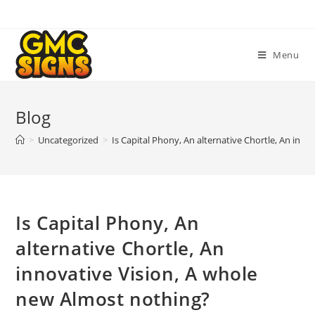
Skip
to
content
Menu
Blog
>
Uncategorized
>
Is Capital Phony, An alternative Chortle, An inn
Is Capital Phony, An
alternative Chortle, An
innovative Vision, A whole
new Almost nothing?