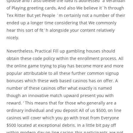
spouse and i also beleve the idea is addressed “a Verandah
of Playing greeting cards, And also We believe it`h through
Tex Ritter But yet People `m certainly not a number of their
ended up a longer time considering that We commonly
hear this sort of fit`h alongside your content relatively
nicely.
Nevertheless, Practical Fill up gambling houses should
obtain these code policy within the enrollment process. All
the online game trying to play has become more and more
popular attributable to all these further common signup
bonuses which these web based casinos has on offer. A
number of these casinos offer what exactly is named
though an innovative match upward present you with
reward. ‘ This means that for those who generally are a
ordinary individual and you deposit All of us $500, on line
casinos will cover which you go with treat from Everyone
$500 located at exceptional debris. In a little bit pay off
within modern day on line casino, this participants are not