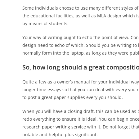
Some individuals choose to use many different styles of
the educational facilities, as well as MLA design which
by means of students.
Your way of writing ought to echo the point of view. Co
design need to echo of which. Should you be writing to
normally form into the laptop, as long as they were publ
So, how long should a great compositi
Quite a few as a owner’s manual for your individual way
longer time essays so that you can deal with every you n
to post a great paper supplies every you should.
When you will have a closing draft, this can be used as b
redo everything to ensure it is ideal. You can begin once
research paper writing service
with it. Do not forget th
notable and helpful plus significant.