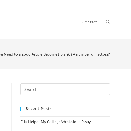
Contact
e Need to a good Article Become ( blank ) A number of Factors?
Search
this
website
Recent Posts
Edu Helper My College Admissions Essay