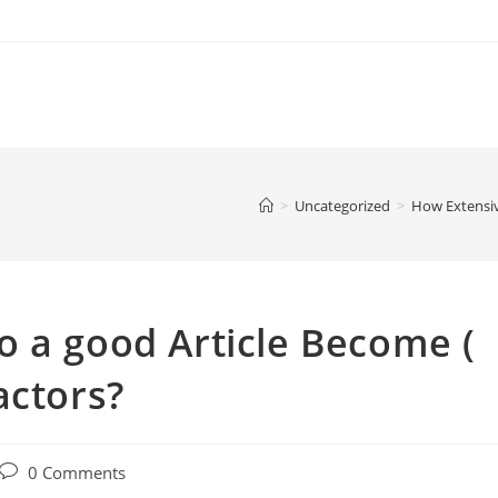
>
Uncategorized
>
How Extensiv
 a good Article Become (
actors?
Post
0 Comments
comments: