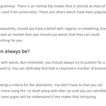
 grammar. There is an normal Elp model, that is utilized at most of
 is used from universities. There are others which have been popula
nsequently, should you have a belief with regards to something, the
 have an market then you should use words that they can could
ishing for you.
on always be?
 with words. But remember, you should always try to publish for a
eed to. You can definitely find that is required a number of breeze
eing a criteria for the alterations. You don’t have so that you can
 more using the 1st draft along with alter up until you are satisfie
at ones paper will be understand if one makes that intriquing,