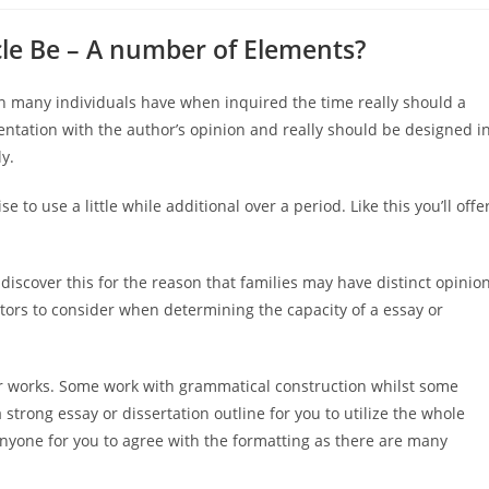
cle Be – A number of Elements?
ern many individuals have when inquired the time really should a
ntation with the author’s opinion and really should be designed i
ly.
se to use a little while additional over a period. Like this you’ll offe
 discover this for the reason that families may have distinct opinio
tors to consider when determining the capacity of a essay or
r works. Some work with grammatical construction whilst some
 a strong essay or dissertation outline for you to utilize the whole
 anyone for you to agree with the formatting as there are many