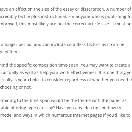
have an effect on the size of the essay or dissertation. A number of
redibly techie plus instructional. For anyone who is publishing fo
oved, this most likely are not the correct article size. It must be
a longer period. and can include countless factors as it can be.
ge of items.
behind the specific composition time-span. You may want to create a
actually as well as help your work effectiveness. It is one thing y
it really is your choice to consider regardless of whether you need t
 choosing or not.
ermining to the time-span would be the theme with the paper as
table offering type of essay? Have you any idea tips on how to
r model and ways in which numerous internet pages if you’d like to