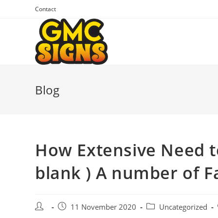
Skip
Contact
to
content
Blog
How Extensive Need to
blank ) A number of F
Post
Post
Post
11 November 2020
Uncategorized
author:
published:
category: