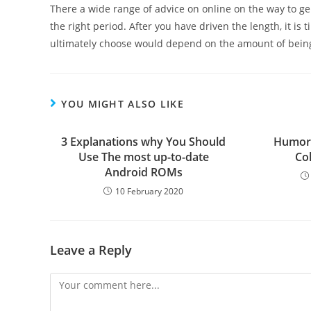
There a wide range of advice on online on the way to gen
the right period. After you have driven the length, it is
ultimately choose would depend on the amount of being 
YOU MIGHT ALSO LIKE
3 Explanations why You Should
Humor
Use The most up-to-date
Co
Android ROMs
10 February 2020
Leave a Reply
Comment