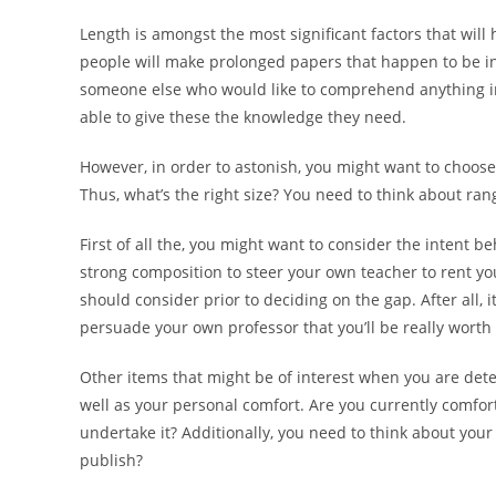
Length is amongst the most significant factors that will 
people will make prolonged papers that happen to be inc
someone else who would like to comprehend anything impr
able to give these the knowledge they need.
However, in order to astonish, you might want to choose 
Thus, what’s the right size? You need to think about ran
First of all the, you might want to consider the intent 
strong composition to steer your own teacher to rent you 
should consider prior to deciding on the gap. After all, 
persuade your own professor that you’ll be really worth
Other items that might be of interest when you are det
well as your personal comfort. Are you currently comfor
undertake it? Additionally, you need to think about you
publish?