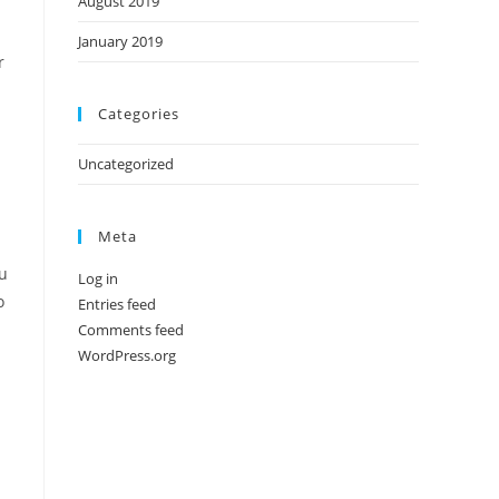
August 2019
January 2019
r
Categories
Uncategorized
Meta
ou
Log in
o
Entries feed
Comments feed
WordPress.org