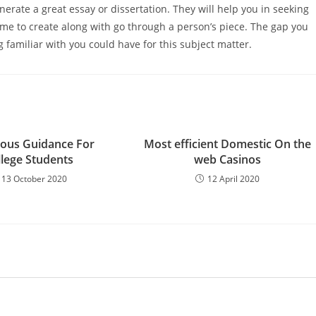
erate a great essay or dissertation. They will help you in seeking
 time to create along with go through a person’s piece. The gap you
familiar with you could have for this subject matter.
ous Guidance For
Most efficient Domestic On the
llege Students
web Casinos
13 October 2020
12 April 2020