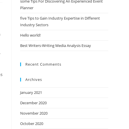
some Tips For Discovering An Experienced Event
Planner
five Tips to Gain Industry Expertise in Different
Industry Sectors
n
Hello world!
Best Writers-Writing Media Analysis Essay
r
Recent Comments
ns
Archives
January 2021
December 2020
November 2020
October 2020