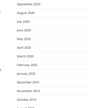
September 2020
r
August 2020
July 2020
June 2020
May 2020
April 2020
March 2020
February 2020
s
January 2020
December 2019
November 2019
d
October 2019