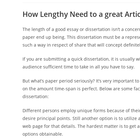
How Lengthy Need to a great Arti
The length of a good essay or dissertation isn’t a conc
paper end up being. This dissertation must be a represe
such a way in respect of share that will concept definite
If you are submitting a quick dissertation, it is usually wi
audience sufficient time to take in all you have to say.
But what’s paper period seriously? It’s very important to
on the amount time-span is perfect. Below are some fac
dissertation:
Different persons employ unique forms because of thei
desire principal points. Still another option is to utilize
web page for that details. The hardest matter is to get
options obtainable.